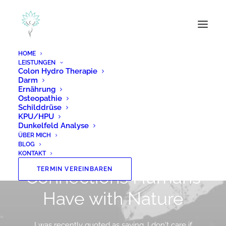
HOME
LEISTUNGEN
Colon Hydro Therapie
Darm
Ernährung
Osteopathie
Schilddrüse
KPU/HPU
Dunkelfeld Analyse
In
Lifestyle
,
Travel
•
8. Januar 2019
•
2 Minutes
ÜBER MICH
BLOG
About the Natural
KONTAKT
TERMIN VEREINBAREN
Connections Humans
Have with Nature
I was recently quoted as saying, I don't care if