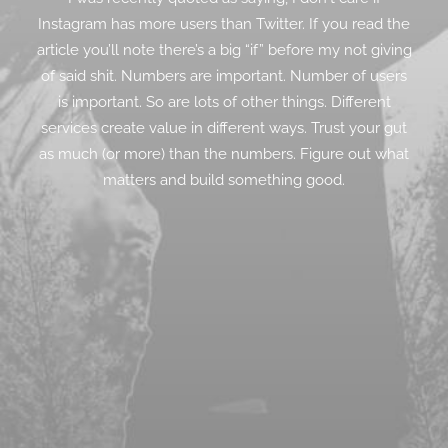
Instagram has more users than Twitter. If you read the
article you’ll note there’s a big “if” before my not giving
of said shit. Numbers are important. Number of users
is important. So are lots of other things. Different
services create value in different ways. Trust your gut
as much (or more) than the numbers. Figure out what
matters and build something good.