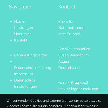
Navigation
Kontakt
Home
Praxis für
Leistungen
Naturheilkunde
Über mich
Inge Brunold
Kontakt
Am Waltersbühl 20
Behandlungsvertrag
88239 Wangen im
Allgäu
Datenschutzerklärung
Deutschland
Impressum
Datenschutz
+49 155 6544 5246
Einstellungen
praxis@ingebrunold.com
Wir verwenden Cookies und externe Dienste, um beispielsweise
Netzwerke
Videos zu hosten, die für ein besseres Erlebnis auf der Website