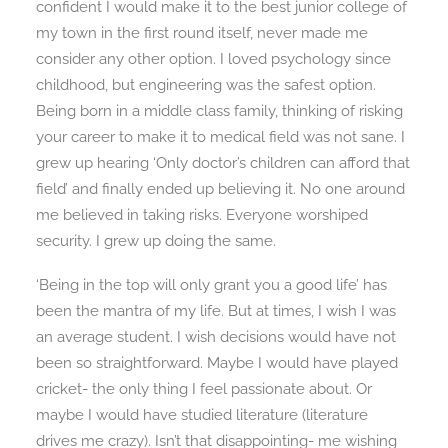
confident I would make it to the best junior college of
my town in the first round itself, never made me
consider any other option. I loved psychology since
childhood, but engineering was the safest option.
Being born in a middle class family, thinking of risking
your career to make it to medical field was not sane. I
grew up hearing ‘Only doctor’s children can afford that
field’ and finally ended up believing it. No one around
me believed in taking risks. Everyone worshiped
security. I grew up doing the same.
‘Being in the top will only grant you a good life’ has
been the mantra of my life. But at times, I wish I was
an average student. I wish decisions would have not
been so straightforward. Maybe I would have played
cricket- the only thing I feel passionate about. Or
maybe I would have studied literature (literature
drives me crazy). Isn’t that disappointing- me wishing