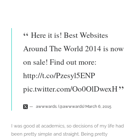
Here it is! Best Websites
Around The World 2014 is now
on sale! Find out more:
http://t.co/Pzesyl5ENP
pic.twitter.com/Oo0OlDwexH
awwwards. (@awwwards)
March 6, 2015
I was good at academics, so decisions of my life had
been pretty simple and straight. Being pretty