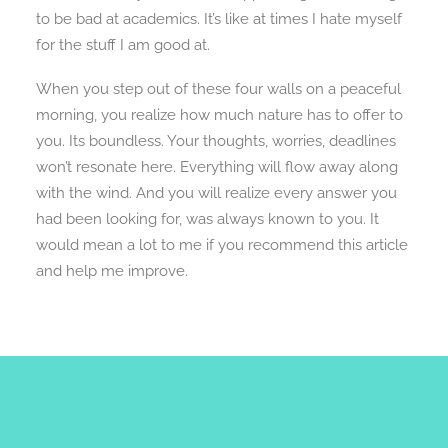
to be bad at academics. It’s like at times I hate myself
for the stuff I am good at.
When you step out of these four walls on a peaceful
morning, you realize how much nature has to offer to
you. Its boundless. Your thoughts, worries, deadlines
won’t resonate here. Everything will flow away along
with the wind. And you will realize every answer you
had been looking for, was always known to you. It
would mean a lot to me if you recommend this article
and help me improve.