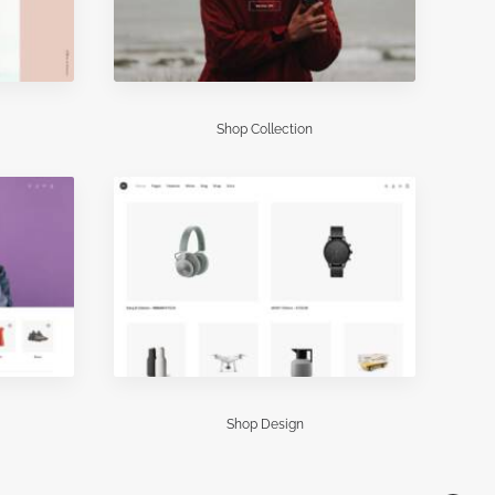
Shop Collection
Shop Design