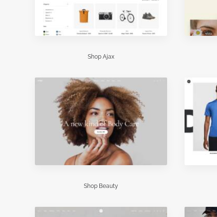
Shop Ajax
Shop Beauty