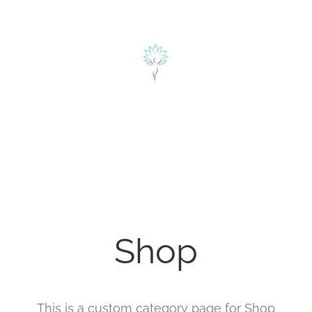
herapie
ÜBER MICH
BLOG
KONTAKT
alyse
Shop
This is a custom category page for Shop