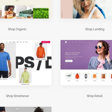
Shop Organic
Shop Landing
Shop Streetwear
Shop Retail