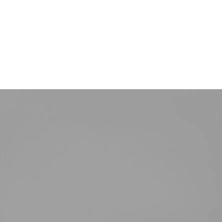
TERMIN VEREINBAREN