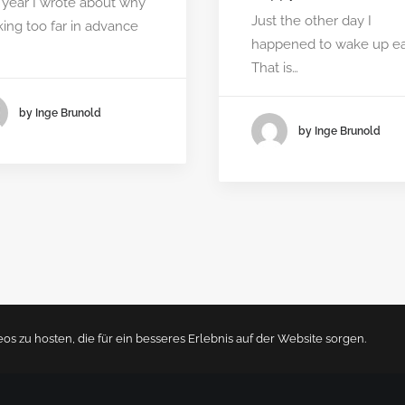
 year I wrote about why
Just the other day I
ing too far in advance
happened to wake up ear
…
That is…
by Inge Brunold
by Inge Brunold
 zu hosten, die für ein besseres Erlebnis auf der Website sorgen.