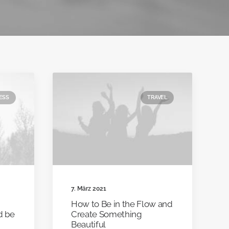
ESS
TRAVEL
7. März 2021
How to Be in the Flow and
nd be
Create Something
Beautiful