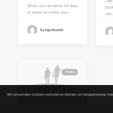
Last
When you are alone for days
book
or weeks at a time, you…
can
by Inge Brunold
TRAVEL
Wir verwenden Cookies und externe Dienste, um beispielsweise Videos