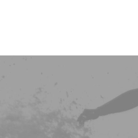
LEISTUNGEN
Colon Hydro T
Darm
Ernährung
HOME
Osteopathie
Schilddrüse
KPU/HPU
Dunkelfeld An