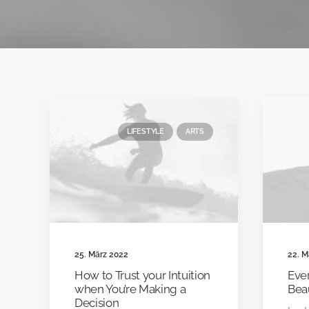
LIFESTYLE
ARTS
25. März 2022
22. M
How to Trust your Intuition
Ever
when You’re Making a
Bea
Decision