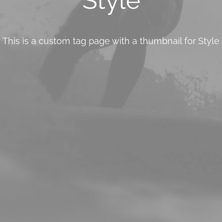
Style
This is a custom tag page with a thumbnail for Style