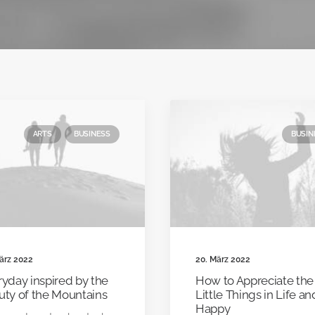
ARTS
BUSINESS
BUSIN
ärz 2022
20. März 2022
yday inspired by the
How to Appreciate the
uty of the Mountains
Little Things in Life a
Happy