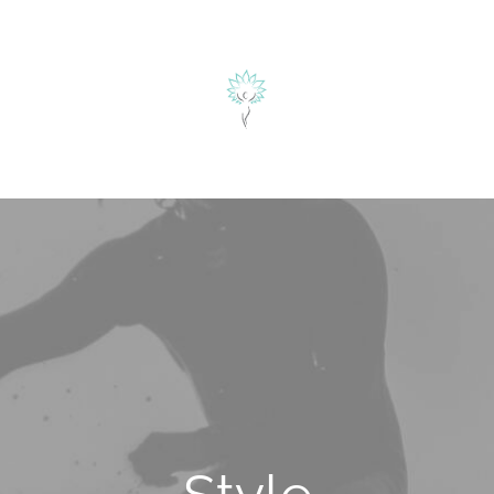
herapie
ÜBER MICH
BLOG
KONTAKT
alyse