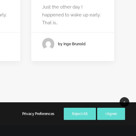
Just the other day I
ly.
happened to wake up early.
That is…
by Inge Brunold
Privacy Preferences
Reject All
I Agree