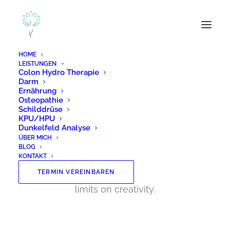
HOME
LEISTUNGEN
Colon Hydro Therapie
Darm
Ernährung
Posts Pattern
Osteopathie
Schilddrüse
KPU/HPU
Dunkelfeld Analyse
ÜBER MICH
With the custom Pattern you can create
BLOG
modern and creative procedural grid
KONTAKT
layouts based on a Content Block with no
TERMIN VEREINBAREN
limits on creativity.