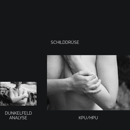
SCHILDDRÜSE
DUNKELFELD
KPU/HPU
ANALYSE