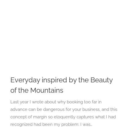
Everyday inspired by the Beauty
of the Mountains
Last year I wrote about why booking too far in
advance can be dangerous for your business, and this
concept of margin so eloquently captures what I had
recognized had been my problem: I was…