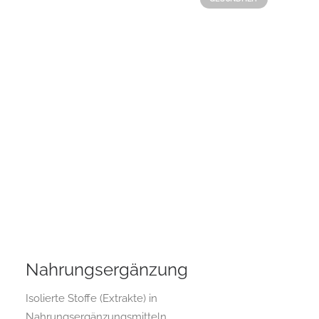
Nahrungsergänzung
Isolierte Stoffe (Extrakte) in
Nahrungsergänzungsmitteln