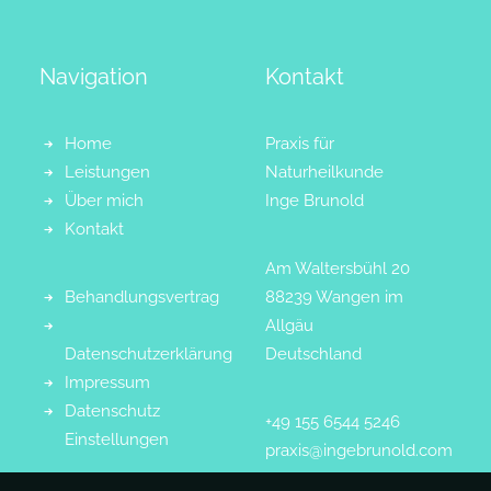
Navigation
Kontakt
Home
Praxis für
Leistungen
Naturheilkunde
Über mich
Inge Brunold
Kontakt
Am Waltersbühl 20
Behandlungsvertrag
88239 Wangen im
Allgäu
Datenschutzerklärung
Deutschland
Impressum
Datenschutz
+49 155 6544 5246
Einstellungen
praxis@ingebrunold.com