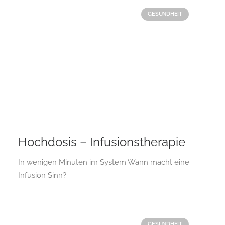
GESUNDHEIT
Hochdosis – Infusionstherapie
In wenigen Minuten im System Wann macht eine
Infusion Sinn?
GESUNDHEIT