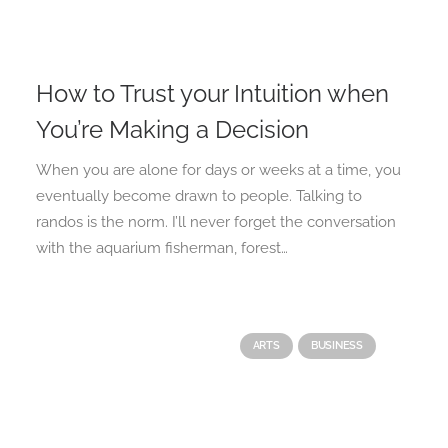
How to Trust your Intuition when
You’re Making a Decision
When you are alone for days or weeks at a time, you
eventually become drawn to people. Talking to
randos is the norm. I’ll never forget the conversation
with the aquarium fisherman, forest…
ARTS
BUSINESS