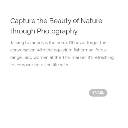
Capture the Beauty of Nature
through Photography
Talking to randos is the norm. I’ll never forget the
conversation with the aquarium fisherman, forest
ranger, and women at the Thai market. It’s refreshing
to compare notes on life with…
TRAVEL