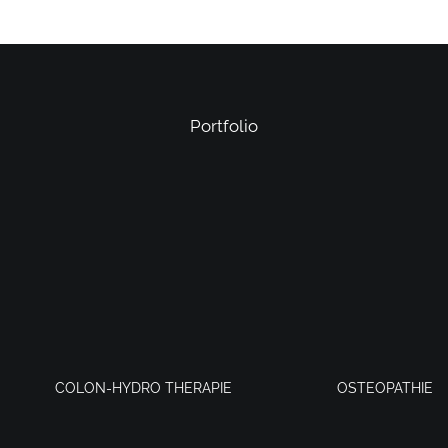
Portfolio
COLON-HYDRO THERAPIE
OSTEOPATHIE