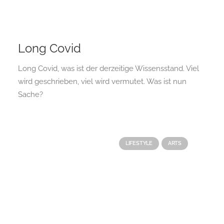
Long Covid
Long Covid, was ist der derzeitige Wissensstand. Viel
wird geschrieben, viel wird vermutet. Was ist nun
Sache?
LIFESTYLE
ARTS