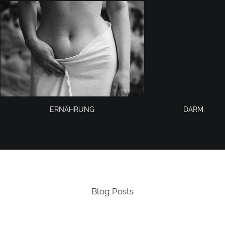
ERNÄHRUNG
DARM
Blog Posts