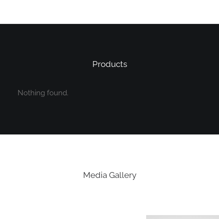
Products
Nothing found.
Media Gallery