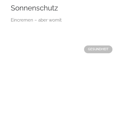
Sonnenschutz
Eincremen – aber womit
GESUNDHEIT