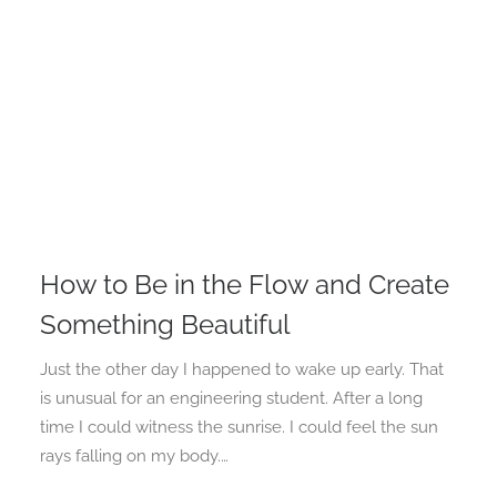
How to Be in the Flow and Create
Something Beautiful
Just the other day I happened to wake up early. That
is unusual for an engineering student. After a long
time I could witness the sunrise. I could feel the sun
rays falling on my body.…