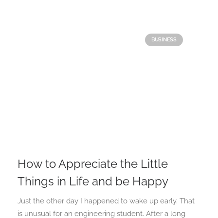
BUSINESS
How to Appreciate the Little
Things in Life and be Happy
Just the other day I happened to wake up early. That
is unusual for an engineering student. After a long