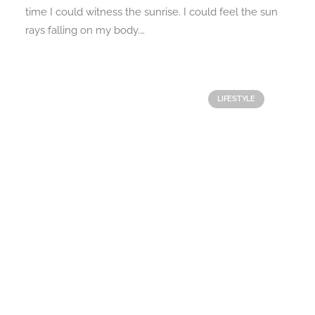
time I could witness the sunrise. I could feel the sun
rays falling on my body.…
LIFESTYLE